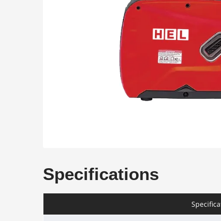
Specifications
Specifica