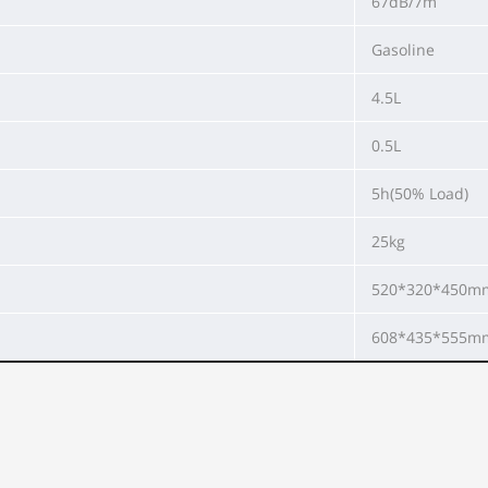
67dB/7m
Gasoline
4.5L
0.5L
5h(50% Load)
25kg
520*320*450m
608*435*555m