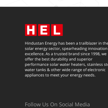
Hindustan Energy has been a trailblazer in th
solar energy sector, spearheading innovation
excellence. As a trusted brand since 1998, we
offer the best durability and superior
performance solar water heaters, stainless st
water tanks & other wide range of electronic
appliances to meet your energy needs.
Follow Us On Social Media