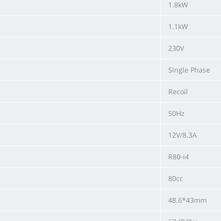
1.8kW
1.1kW
230V
Single Phase
Recoil
50Hz
12V/8.3A
R80-i4
80cc
48.6*43mm