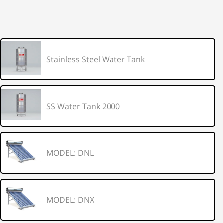
Stainless Steel Water Tank
SS Water Tank 2000
MODEL: DNL
MODEL: DNX