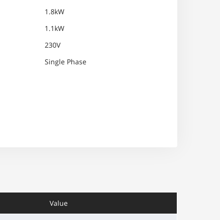
1.8kW
1.1kW
230V
Single Phase
Value