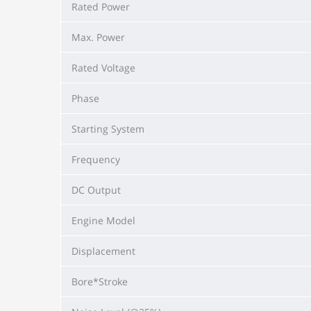
Rated Power
Max. Power
Rated Voltage
Phase
Starting System
Frequency
DC Output
Engine Model
Displacement
Bore*Stroke