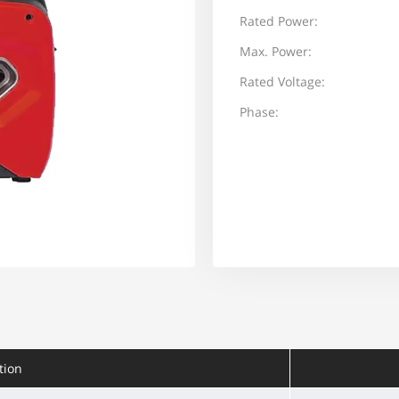
Rated Power:
Max. Power:
Rated Voltage:
Phase:
tion