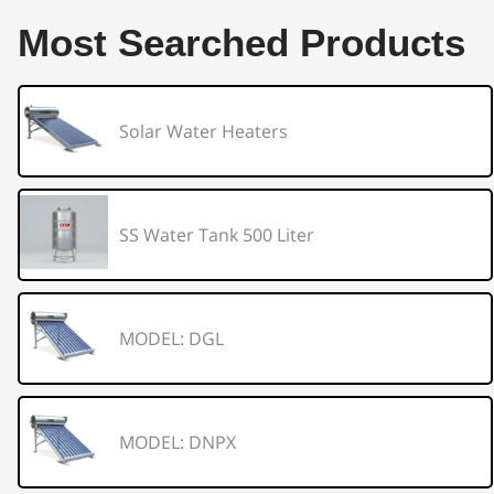
Most Searched Products
Solar Water Heaters
SS Water Tank 500 Liter
MODEL: DGL
MODEL: DNPX