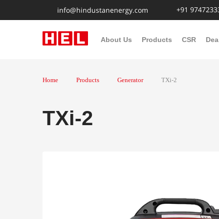
+91 9747233
info@hindustanenergy.com
About Us
Products
CSR
Dea
Home
Products
Generator
TXi-2
TXi-2