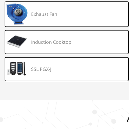
Exhaust Fan
Induction Cooktop
SSL PGX-J