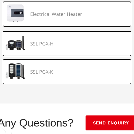
Electrical Water Heater
SSL PGX-H
SSL PGX-K
Any Questions?
SEND ENQUIRY