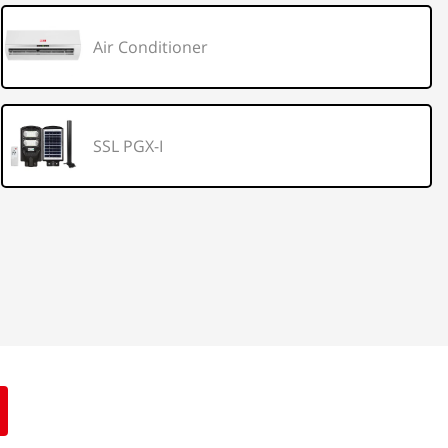
Air Conditioner
SSL PGX-I