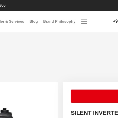
300
+9
ler & Services
Blog
Brand Philosophy
SILENT INVERT