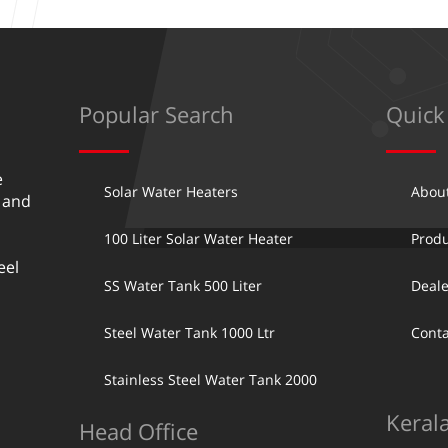
Popular Search
Quick
e
Solar Water Heaters
Abou
 and
100 Liter Solar Water Heater
Produ
eel
SS Water Tank 500 Liter
Deale
Steel Water Tank 1000 Ltr
Conta
Stainless Steel Water Tank 2000
Keral
Head Office