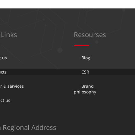
 Links
Resourses
t us
Blog
cts
CSR
r & services
Brand
philosophy
ct us
a Regional Address