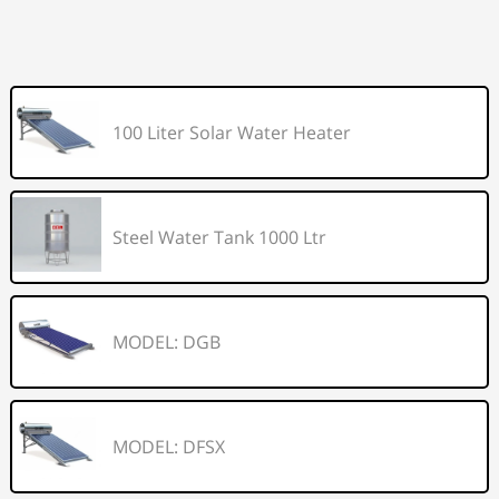
100 Liter Solar Water Heater
Steel Water Tank 1000 Ltr
MODEL: DGB
MODEL: DFSX