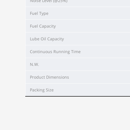
Noise Level (@25%)
Fuel Type
Fuel Capacity
Lube Oil Capacity
Continuous Running Time
N.W.
Product Dimensions
Packing Size