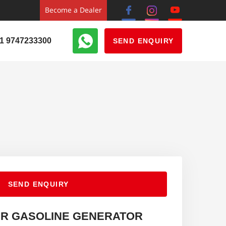
Become a Dealer
1 9747233300
SEND ENQUIRY
SEND ENQUIRY
ER GASOLINE GENERATOR