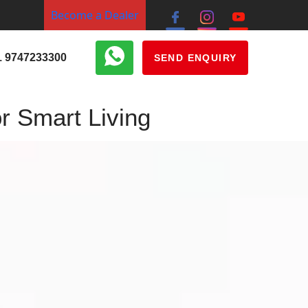
Become a Dealer
1 9747233300
SEND ENQUIRY
r Smart Living