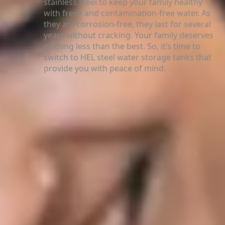
stainless steel to keep your family healthy
with fresh and contamination-free water. As
they are corrosion-free, they last for several
years without cracking. Your family deserves
nothing less than the best. So, it’s time to
switch to HEL steel water storage tanks that
provide you with peace of mind.