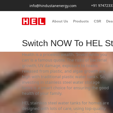
+91 9747233
info@hindustanenergy.com
About Us
Products
CSR
Dea
Switch NOW To HEL Sta
Health is a priceless wealth. ‘Invest while you
can’ is a famous quote. The risks of bacterial
growth, UV damage, exposure to toxins
released from plastic, and algae growth are
high with traditional plastic water tanks. So,
investing in stainless steel water storage
tanks is a smart choice for ensuring the good
health of your family.
HEL stainless steel water tanks for homes are
designed with lots of care, using top-quality