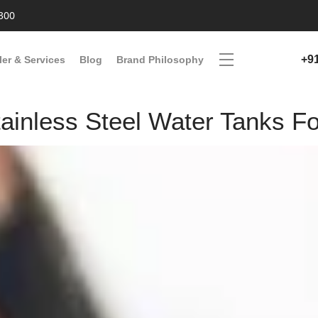
300
+9
ler & Services
Blog
Brand Philosophy
inless Steel Water Tanks Fo